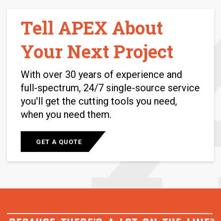
Tell APEX About
Your Next Project
With over 30 years of experience and
full-spectrum, 24/7 single-source service
you'll get the cutting tools you need,
when you need them.
GET A QUOTE