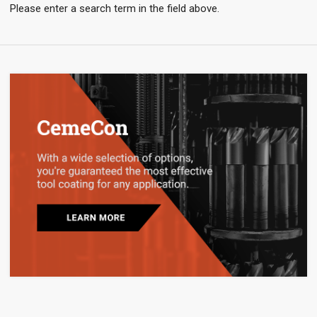
Please enter a search term in the field above.