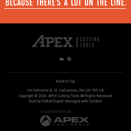
Back to Top
54 Catherine St
St. Catharines
ON
L2R 7R5
CA
Copyright © 2026.
APEX Cutting Tools
All Rights Reserved.
Built by
Delta4 Digital
. Managed with
Tymbrel