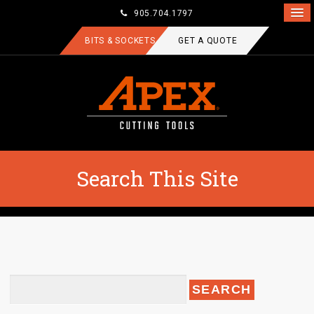
905.704.1797
BITS & SOCKETS
GET A QUOTE
Search This Site