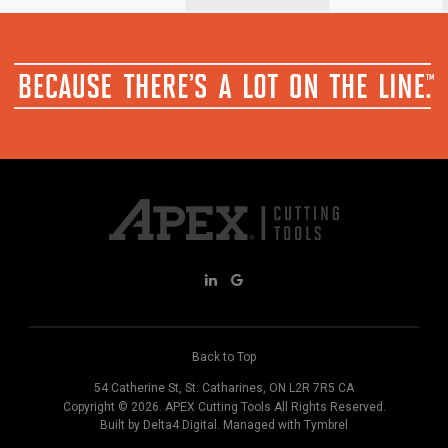
Back to Top
54 Catherine St
St. Catharines
ON
L2R 7R5
CA
Copyright © 2026.
APEX Cutting Tools
All Rights Reserved.
Built by
Delta4 Digital
. Managed with
Tymbrel