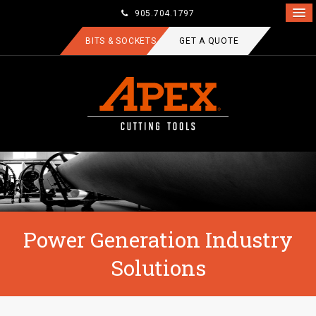
905.704.1797
BITS & SOCKETS
GET A QUOTE
Power Generation Industry
Solutions