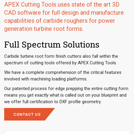
APEX Cutting Tools uses state of the art 3D
CAD software for full design and manufacture
capabilities of carbide roughers for power
generation turbine root forms.
Full Spectrum Solutions
Carbide turbine root form finish cutters also fall within the
spectrum of cutting tools offered by APEX Cutting Tools.
We have a complete comprehension of the critical features
involved with machining loading platforms.
Our patented process for edge prepping the entire cutting form
means you get exactly what is called out on your blueprint and
we offer full certification to DXF profile geometry.
CONTACT US