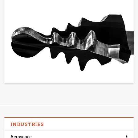
INDUSTRIES
Aerospace