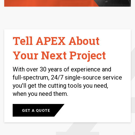
Tell APEX About
Your Next Project
With over 30 years of experience and
full-spectrum, 24/7 single-source service
you'll get the cutting tools you need,
when you need them.
GET A QUOTE