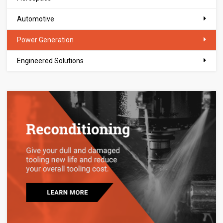
Automotive
Power Generation
Engineered Solutions